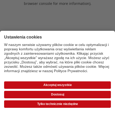
browser console for more information)
.