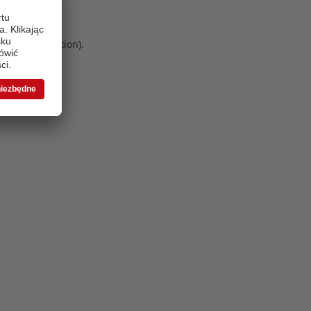
 more information)
.