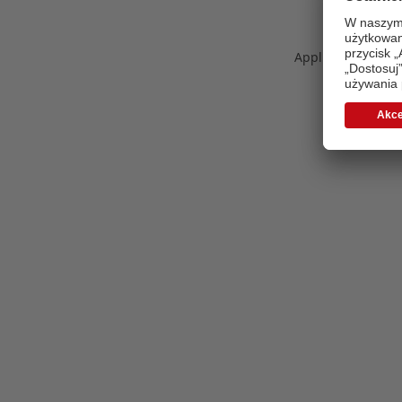
Application error