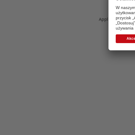
Application error