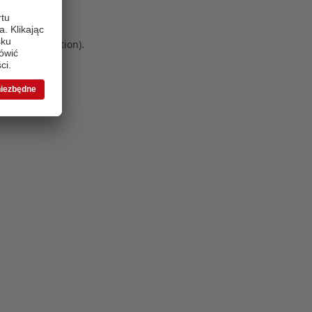
 more information)
.