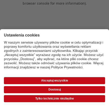
browser console for more information)
.