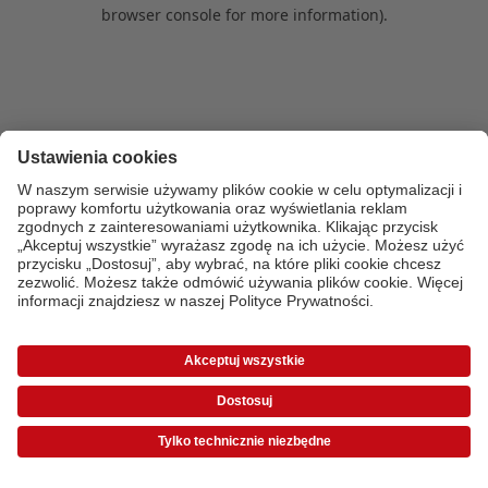
browser console for more information)
.