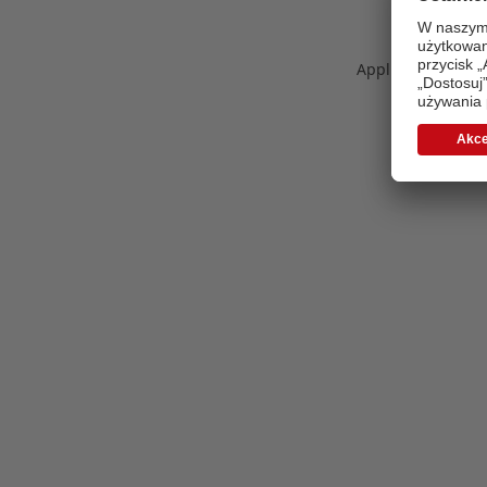
Application error