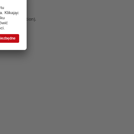
 more information)
.