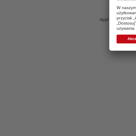
Application error