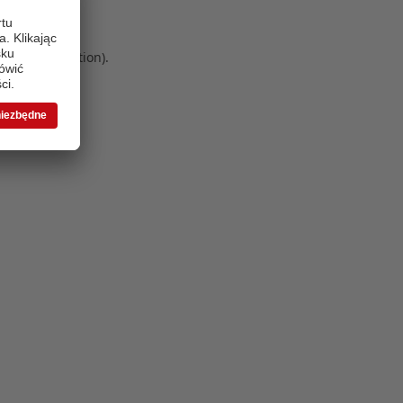
 more information)
.