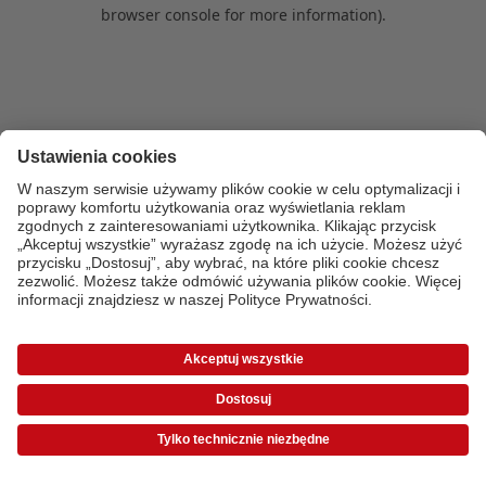
browser console for more information)
.