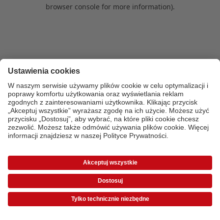
browser console for more information)
.