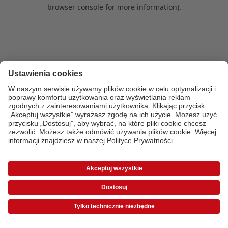
browser console for more information)
.