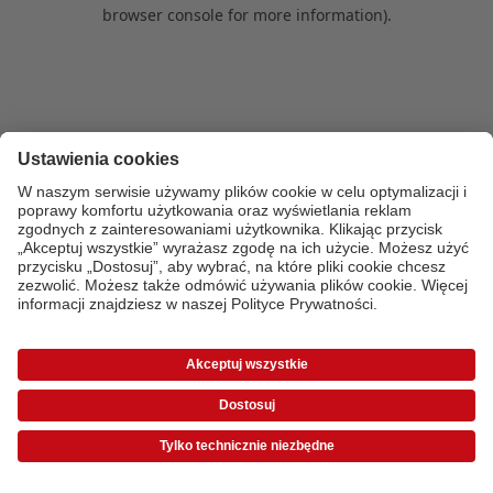
browser console for more information)
.