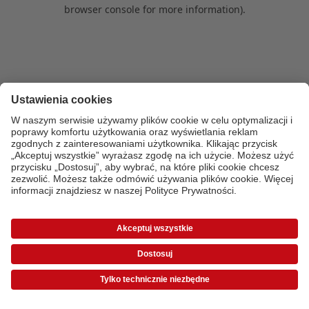
browser console for more information)
.