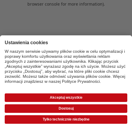
browser console for more information)
.