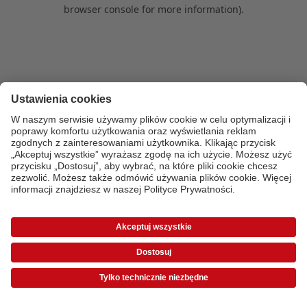
browser console for more information)
.