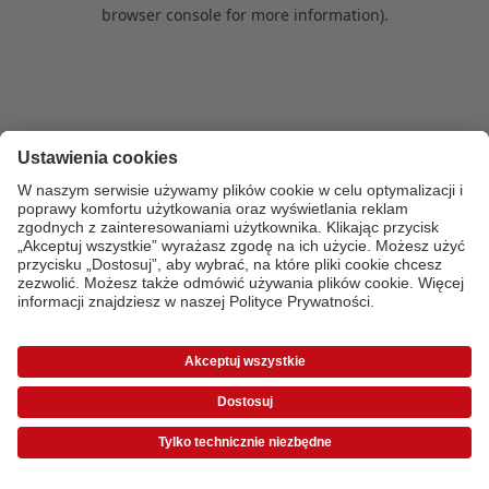
browser console for more information)
.