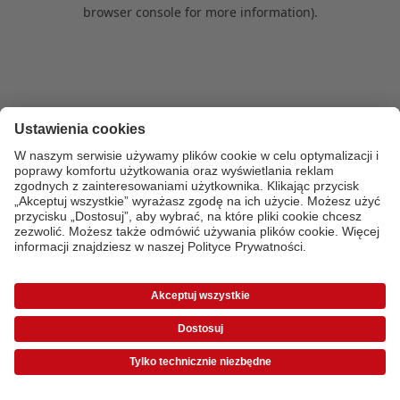
browser console for more information)
.