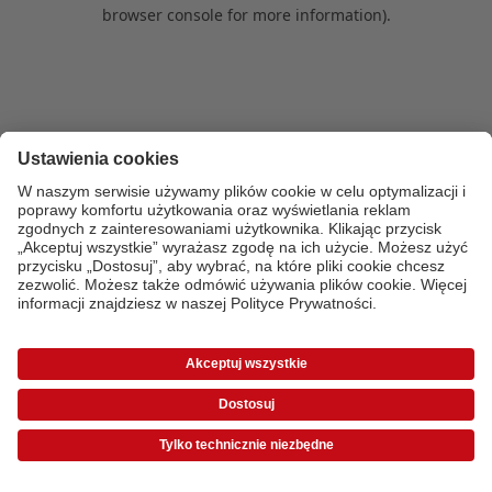
browser console for more information)
.