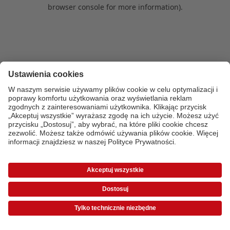
browser console for more information)
.