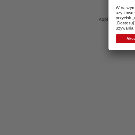
Application error