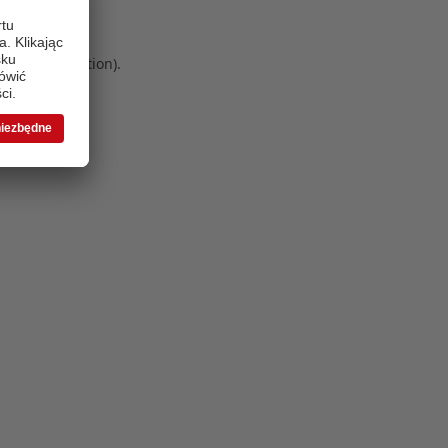
 more information)
.