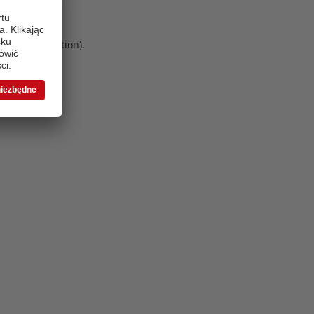
 more information)
.