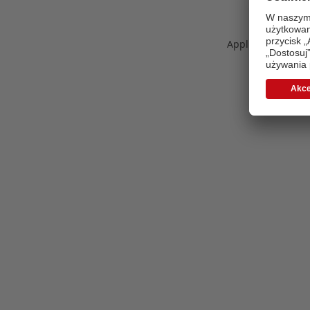
Application error