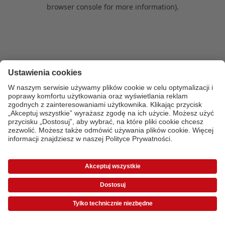
browser console for more information)
.