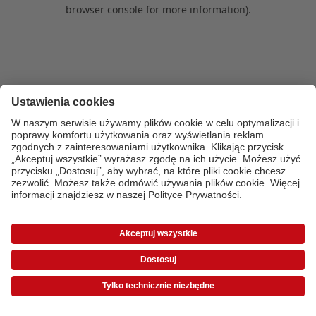
browser console for more information)
.