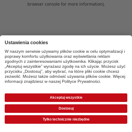
browser console for more information)
.