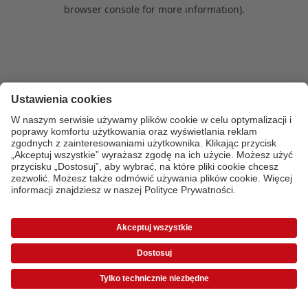
browser console for more information)
.