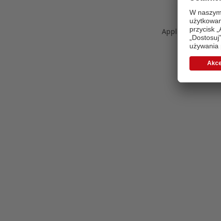
Application error