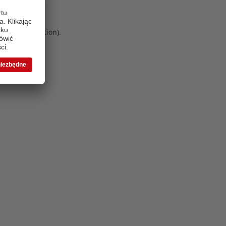
 more information)
.