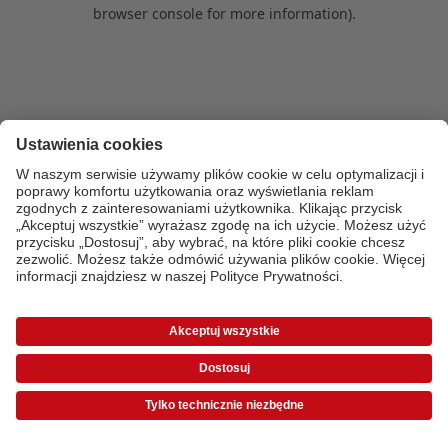
browser console for more information)
.