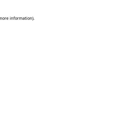
 more information)
.