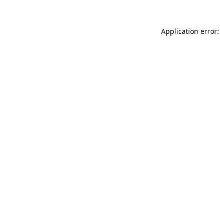
Application error