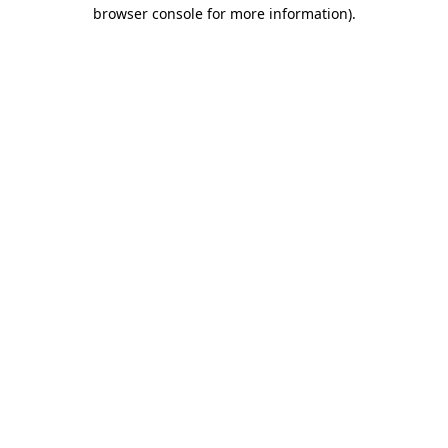
browser console for more information)
.