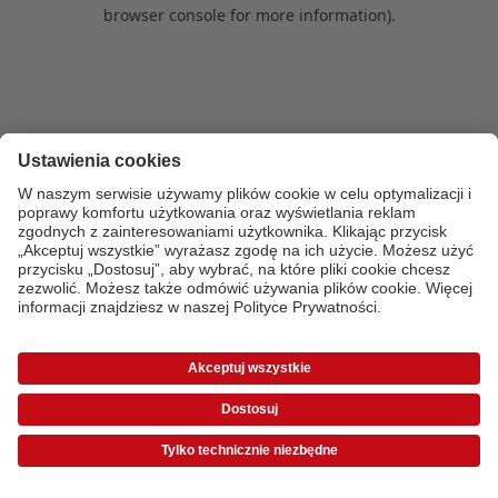
browser console for more information)
.