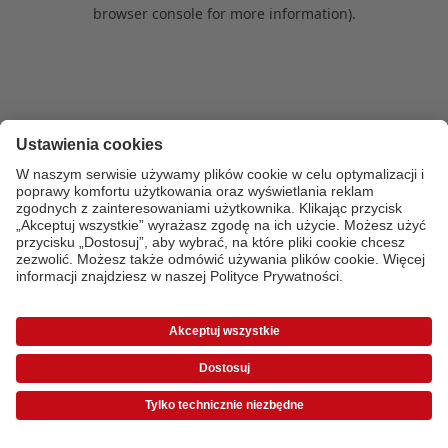
browser console for more information)
.