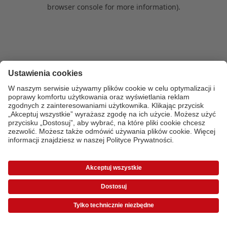
browser console for more information)
.