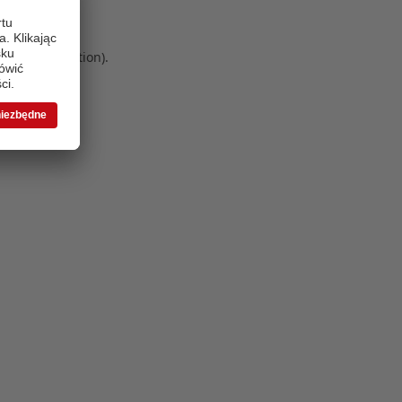
 more information)
.