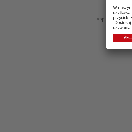
Application error