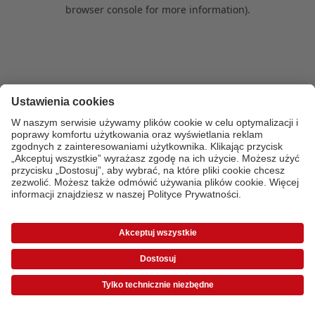
browser console for more information)
.