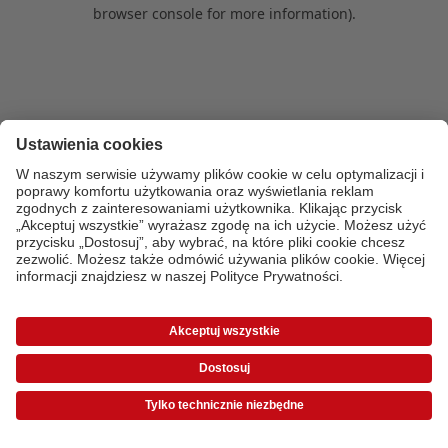
browser console for more information)
.