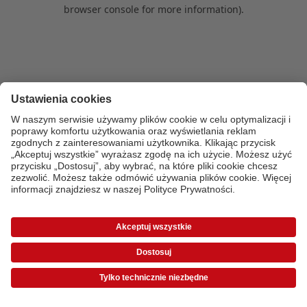
browser console for more information)
.