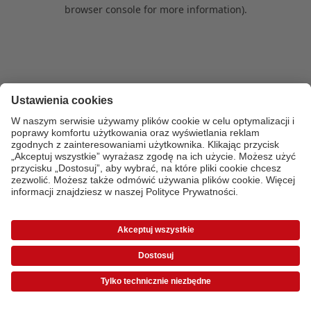
browser console for more information)
.