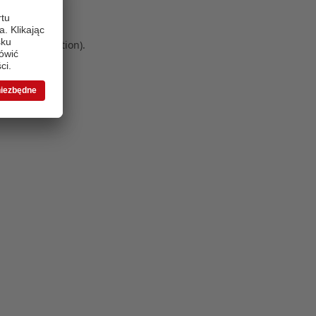
 more information)
.