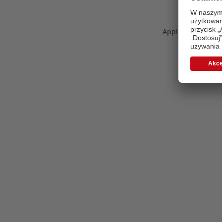
Application error