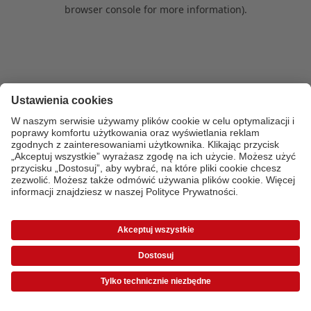
browser console for more information)
.