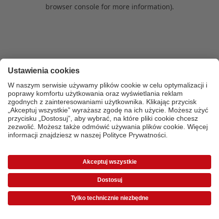
browser console for more information)
.