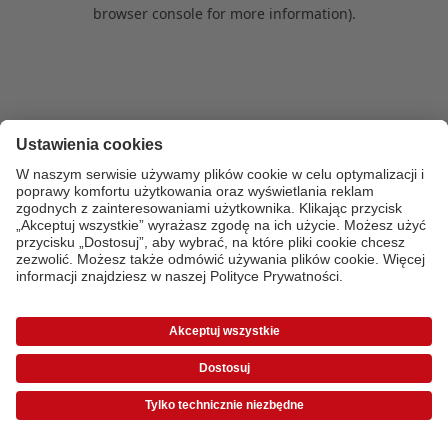
browser console for more information)
.