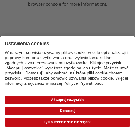
browser console for more information)
.