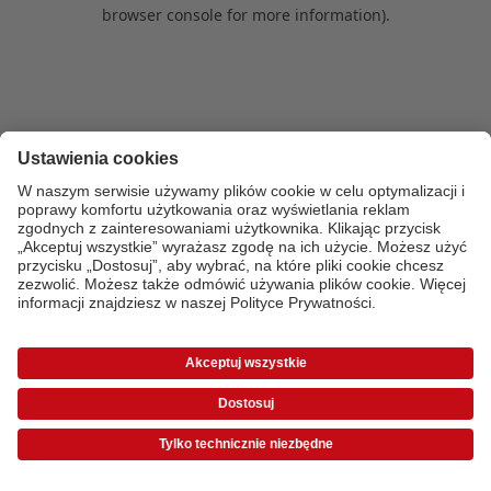
browser console for more information)
.