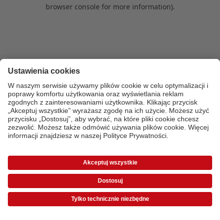
browser console for more information)
.