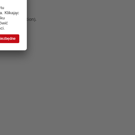
 more information)
.