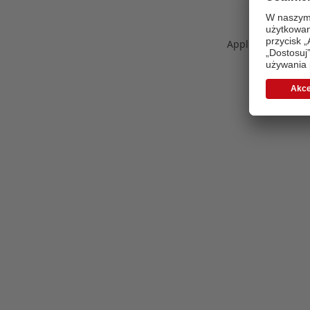
Application error