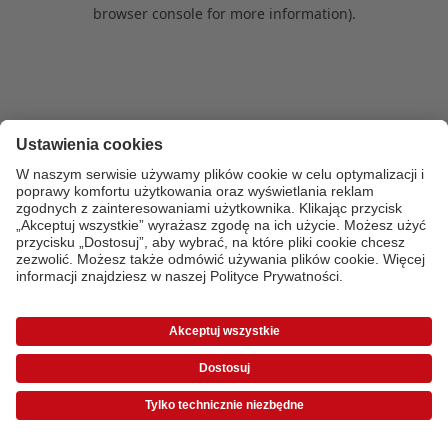
browser console for more information)
.