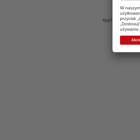
Application error