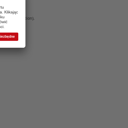
 more information)
.