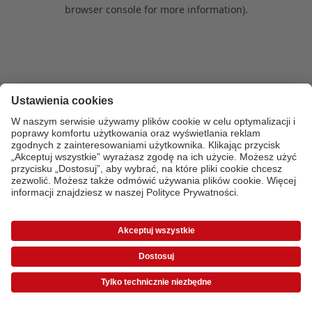
browser console for more information)
.