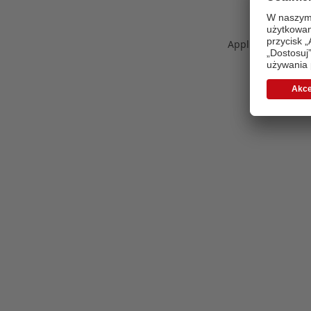
Application error