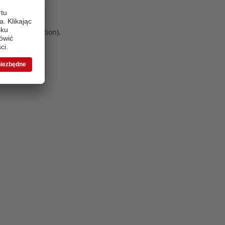
 more information)
.