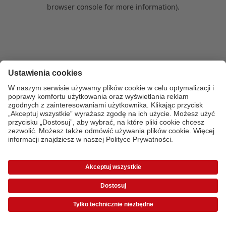
browser console for more information)
.