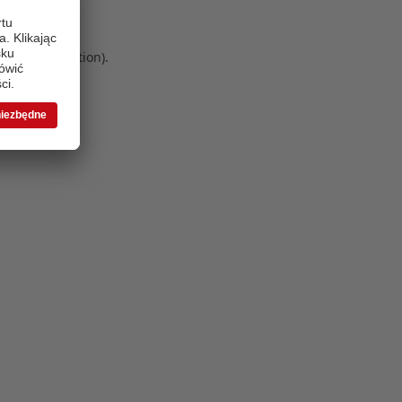
 more information)
.