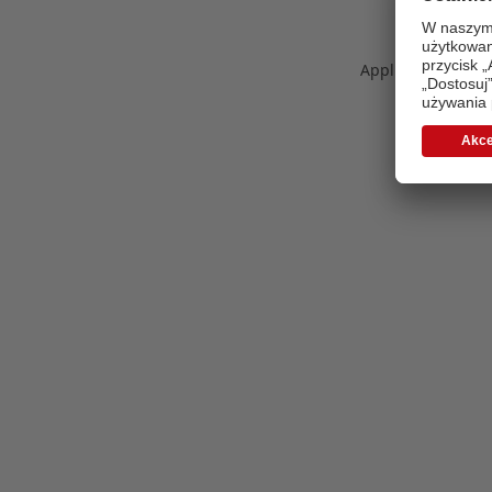
Application error